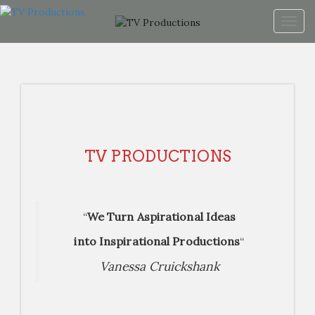
Togg
navig
TV PRODUCTIONS
“
We Turn Aspirational Ideas
into Inspirational Productions
“
Vanessa Cruickshank