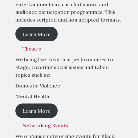
entertainment such as chat shows and
audience participation programmes. This
includes scripted and non scripted formats.
Learn More
Theatre
We bring live theatrical performances to
stage, covering social issues and taboo
topics such as:
Domestic Violence
Mental Health
Learn More
Networking Events
We organise networking events for Black,