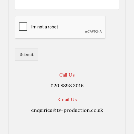
Submit
Call Us
020 8898 3016
Email Us
enquiries@tv-production.co.uk