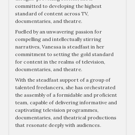
committed to developing the highest
standard of content across TV,
documentaries, and theatre.
Fuelled by an unwavering passion for
compelling and intellectually stirring
narratives, Vanessa is steadfast in her
commitment to setting the gold standard
for content in the realms of television,
documentaries, and theatre.
With the steadfast support of a group of
talented freelancers, she has orchestrated
the assembly of a formidable and proficient
team, capable of delivering informative and
captivating television programmes,
documentaries, and theatrical productions
that resonate deeply with audiences.