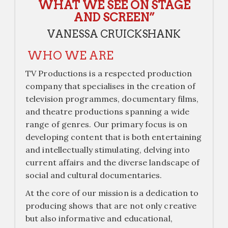
WHAT WE SEE ON STAGE
AND SCREEN”
VANESSA CRUICKSHANK
WHO WE ARE
TV Productions is a respected production
company that specialises in the creation of
television programmes, documentary films,
and theatre productions spanning a wide
range of genres. Our primary focus is on
developing content that is both entertaining
and intellectually stimulating, delving into
current affairs and the diverse landscape of
social and cultural documentaries.
At the core of our mission is a dedication to
producing shows that are not only creative
but also informative and educational,