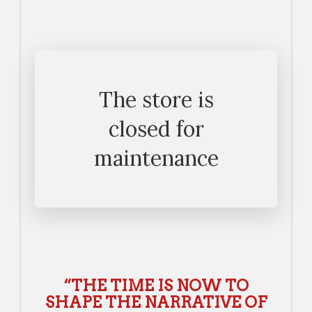
The store is
closed for
maintenance
“THE TIME IS NOW TO
SHAPE THE NARRATIVE OF